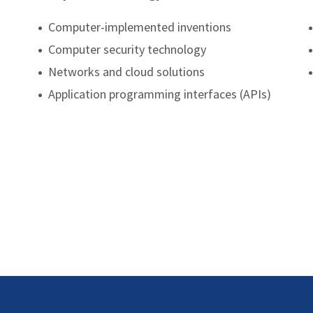
•
Computer-implemented inventions
•
•
Computer security technology
•
•
Networks and cloud solutions
•
•
Application programming interfaces (APIs)