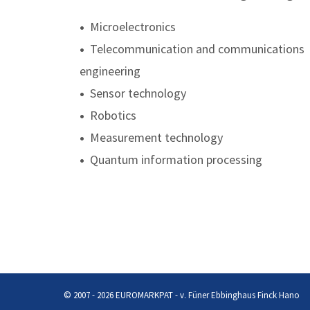
•
Microelectronics
•
Telecommunication and communications
engineering
•
Sensor technology
•
Robotics
•
Measurement technology
•
Quantum information processing
© 2007 - 2026 EUROMARKPAT - v. Füner Ebbinghaus Finck Hano
Privacy Policy
Imprint
© 2007 - 2026 EUROMARKPAT - v. Füner Ebbinghaus Finck Hano