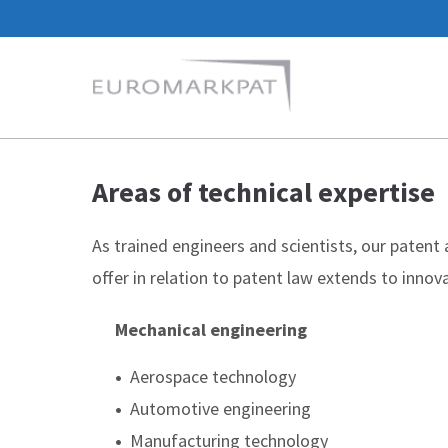
Areas of technical expertise
As trained engineers and scientists, our patent
offer in relation to patent law extends to innova
Mechanical engineering
•
Aerospace technology
•
Automotive engineering
•
Manufacturing technology