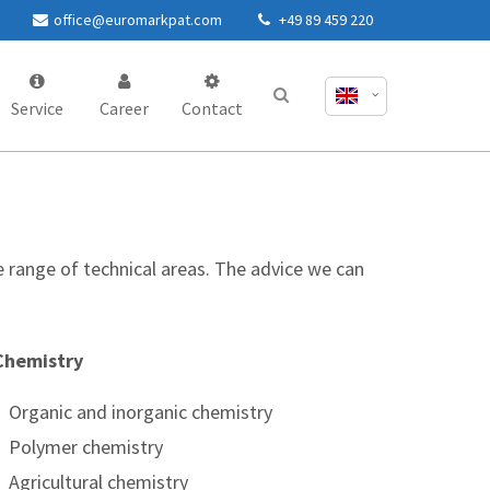
office@euromarkpat.com
+49 89 459 220
Service
Career
Contact
e range of technical areas. The advice we can
Chemistry
Organic and inorganic chemistry
Polymer chemistry
Agricultural chemistry