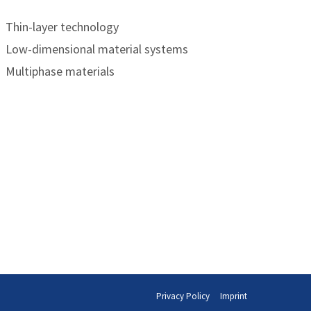
Thin-layer technology
Low-dimensional material systems
Multiphase materials
Privacy Policy
Imprint