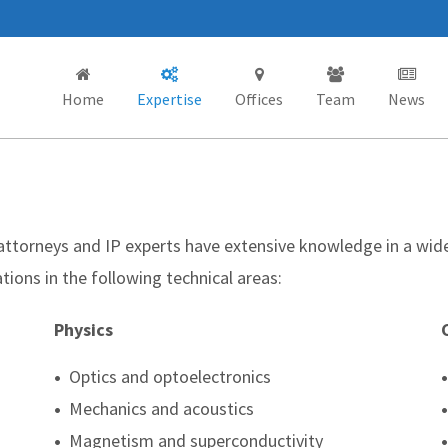
Home
Expertise
Offices
Team
News
 attorneys and IP experts have extensive knowledge in a wid
tions in the following technical areas:
Physics
•
Optics and optoelectronics
•
•
Mechanics and acoustics
•
•
Magnetism and superconductivity
•