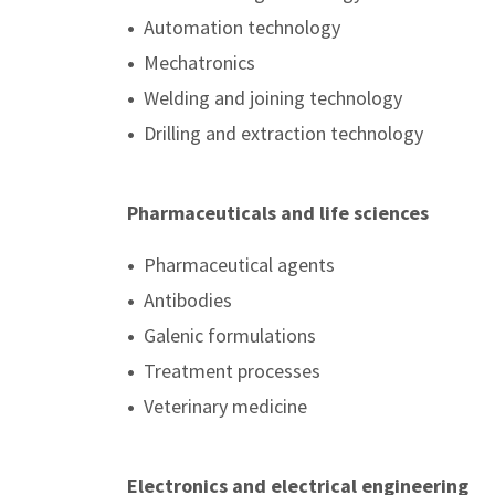
•
Automation technology
•
Mechatronics
•
Welding and joining technology
•
Drilling and extraction technology
Pharmaceuticals and life sciences
•
Pharmaceutical agents
•
Antibodies
•
Galenic formulations
•
Treatment processes
•
Veterinary medicine
Electronics and electrical engineering