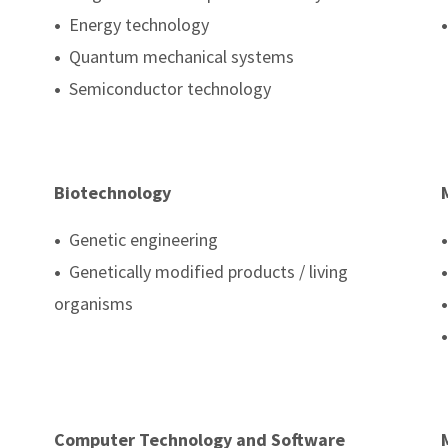
•
Energy technology
•
•
Quantum mechanical systems
•
Semiconductor technology
Biotechnology
•
Genetic engineering
•
•
Genetically modified products / living
•
organisms
•
•
Computer Technology and Software