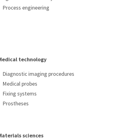
Process engineering
Medical technology
Diagnostic imaging procedures
Medical probes
Fixing systems
Prostheses
Materials sciences